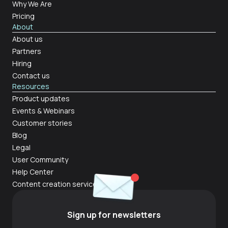
Why We Are
Pricing
About
About us
Partners
Hiring
Contact us
Resources
Product updates
Events & Webinars
Customer stories
Blog
Legal
User Community
Help Center
Content creation services
Sign up for newsletters