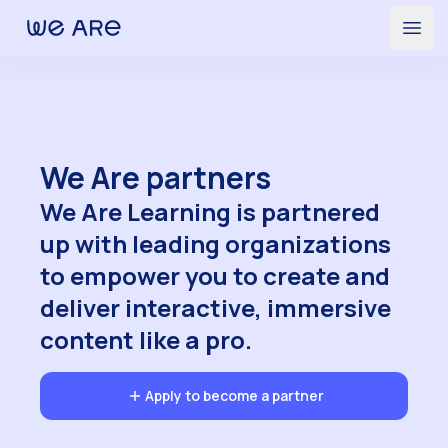
Partners | We Are Learning
Open
We Are partners
We Are Learning is partnered
up with leading organizations
to empower you to create and
deliver interactive, immersive
content like a pro.
Apply to become a partner