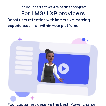
Find your perfect We Are partner program:
For LMS/ LXP providers
Boost user retention with immersive learning
experiences — all within your platform.
Your customers deserve the best. Power charge