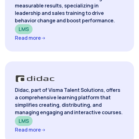
measurable results, specializing in
leadership and sales training to drive
behavior change and boost performance.
LMS
Read more
Didac, part of Visma Talent Solutions, offers
a comprehensive learning platform that
simplifies creating, distributing, and
managing engaging and interactive courses.
LMS
Read more