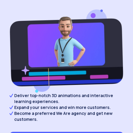
Deliver top-notch 3D animations and interactive
learning experiences.
Expand your services and win more customers.
Become a preferred We Are agency and get new
customers.