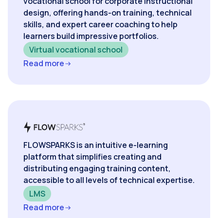
vocational school for corporate instructional
design, offering hands-on training, technical
skills, and expert career coaching to help
learners build impressive portfolios.
Virtual vocational school
Read more
FLOWSPARKS is an intuitive e-learning
platform that simplifies creating and
distributing engaging training content,
accessible to all levels of technical expertise.
LMS
Read more