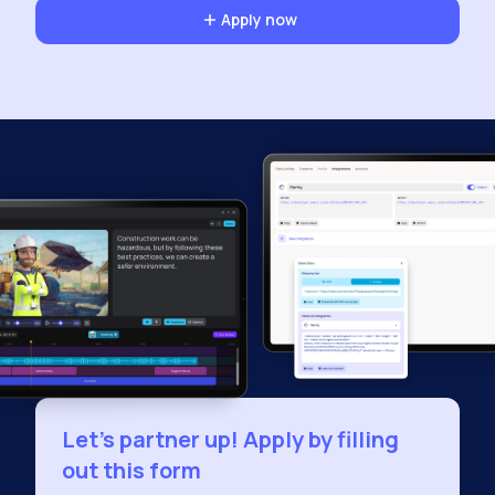
Apply now
Let's partner up! Apply by filling
out this form