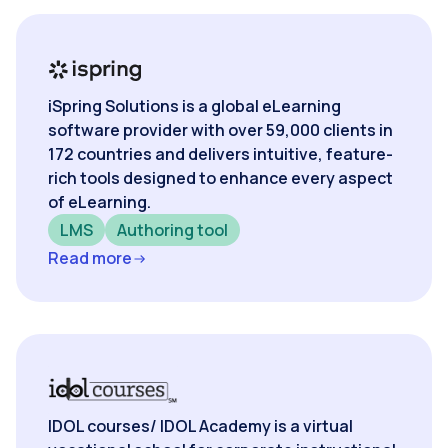
iSpring Solutions is a global eLearning
software provider with over 59,000 clients in
172 countries and delivers intuitive, feature-
rich tools designed to enhance every aspect
of eLearning.
LMS
Authoring tool
Read more
IDOL courses/ IDOL Academy is a virtual