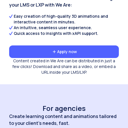
your LMS or LXP with We Are:
Easy creation of high-quality 3D animations and
interactive content in minutes.
An intuitive, seamless user experience.
Quick access to insights with xAPI support.
Apply now
Content created in We Are can be distributed in just a
few clicks! Download and share as a video, or embed a
URL inside your LMS/LXP.
For agencies
Create learning content and animations tailored
to your client's needs, fast.