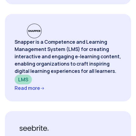
Snapper is a Competence and Learning
Management System (LMS) for creating
interactive and engaging e-learning content,
enabling organizations to craft inspiring
digital learning experiences for all learners.
LMS
Read more