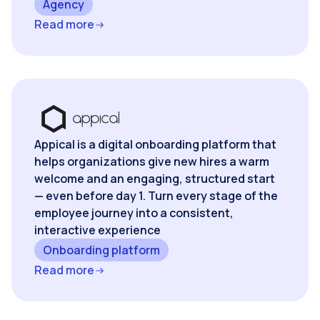
Agency
Read more
Appical is a digital onboarding platform that
helps organizations give new hires a warm
welcome and an engaging, structured start
— even before day 1. Turn every stage of the
employee journey into a consistent,
interactive experience
Onboarding platform
Read more