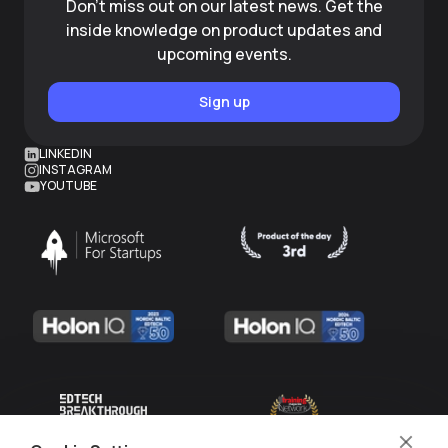
Don't miss out on our latest news. Get the
inside knowledge on product updates and
upcoming events.
Sign up
LINKEDIN
INSTAGRAM
YOUTUBE