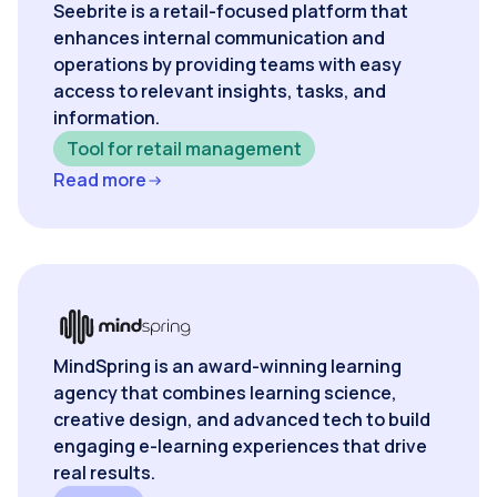
Seebrite is a retail-focused platform that
enhances internal communication and
operations by providing teams with easy
access to relevant insights, tasks, and
information.
Tool for retail management
Read more
MindSpring is an award-winning learning
agency that combines learning science,
creative design, and advanced tech to build
engaging e-learning experiences that drive
real results.