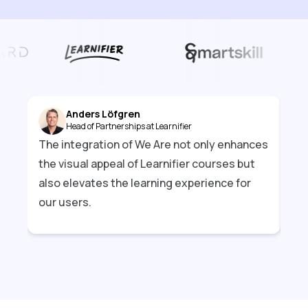
Anders Löfgren
Head of Partnerships at Learnifier
The integration of We Are not only enhances
Par
the visual appeal of Learnifier courses but
bri
also elevates the learning experience for
exp
our users.
mor