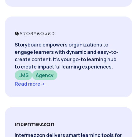
Storyboard empowers organizations to
engage learners with dynamic and easy-to-
create content. It’s your go-to learning hub
to create impactful learning experiences.
LMS
Agency
Read more
Intermezzon delivers smart learning tools for