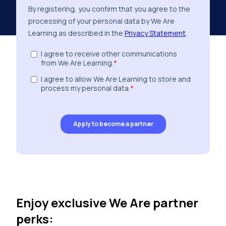
Enjoy exclusive We Are partner
perks: