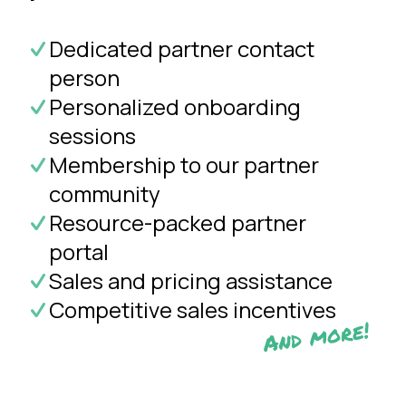
Dedicated partner contact
person
Personalized onboarding
sessions
Membership to our partner
community
Resource-packed partner
portal
Sales and pricing assistance
Competitive sales incentives