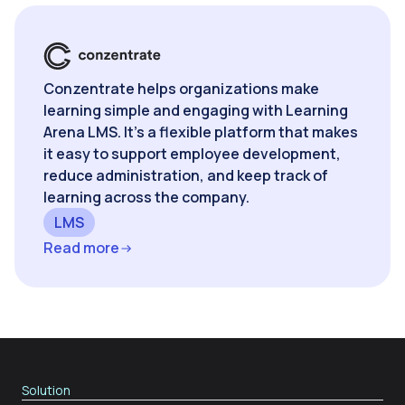
Conzentrate helps organizations make
learning simple and engaging with Learning
Arena LMS. It’s a flexible platform that makes
it easy to support employee development,
reduce administration, and keep track of
learning across the company.
LMS
Read more
Solution