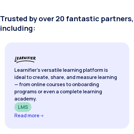
Trusted by over 20 fantastic partners,
including:
Learnifier’s versatile learning platform is
ideal to create, share, and measure learning
— from online courses to onboarding
programs or even a complete learning
academy.
LMS
Read more