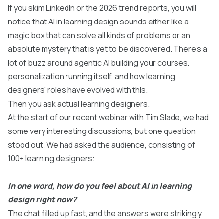
If you skim LinkedIn or the 2026 trend reports, you will
notice that AI in learning design sounds either like a
magic box that can solve all kinds of problems or an
absolute mystery that is yet to be discovered. There’s a
lot of buzz around agentic AI building your courses,
personalization running itself, and how learning
designers' roles have evolved with this.
Then you ask actual learning designers.
At the start of our
recent webinar with Tim Slade
, we had
some very interesting discussions, but one question
stood out. We had asked the audience, consisting of
100+ learning designers:
In one word, how do you feel about AI in learning
design right now?
The chat filled up fast, and the answers were strikingly