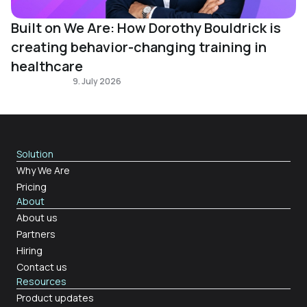
Built on We Are: How Dorothy Bouldrick is
creating behavior-changing training in
healthcare
Built on We Are
9. July 2026
Solution
Why We Are
Pricing
About
About us
Partners
Hiring
Contact us
Resources
Product updates