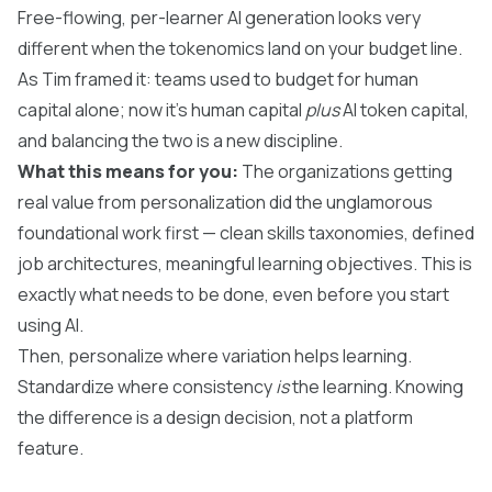
Free-flowing, per-learner AI generation looks very
different when the tokenomics land on your budget line.
As Tim framed it: teams used to budget for human
capital alone; now it's human capital
plus
AI token capital,
and balancing the two is a new discipline.
What this means for you:
The organizations getting
real value from personalization did the unglamorous
foundational work first — clean skills taxonomies, defined
job architectures, meaningful learning objectives. This is
exactly what needs to be done, even before you start
using AI.
Then, personalize where variation helps learning.
Standardize where consistency
is
the learning. Knowing
the difference is a design decision, not a platform
feature.