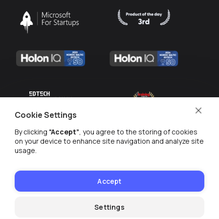
Cookie Settings
By clicking
“Accept”
, you agree to the storing of cookies
on your device to enhance site navigation and analyze site
usage.
MANAGE COOKIES
Accept
PRIVACY POLICY
© WE ARE 2026
Settings
Webinar on-demand with Tim Slade
Watch now