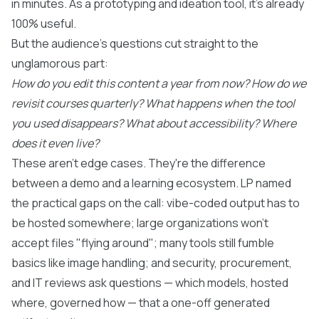
in minutes. As a prototyping and ideation tool, it's already
100% useful.
But the audience's questions cut straight to the
unglamorous part:
How do you edit this content a year from now?
How do we
revisit courses quarterly?
What happens when the tool
you used disappears?
What about accessibility?
Where
does it even live?
These aren't edge cases. They're the difference
between a demo and a learning ecosystem. LP named
the practical gaps on the call: vibe-coded output has to
be hosted somewhere; large organizations won't
accept files "flying around"; many tools still fumble
basics like image handling; and security, procurement,
and IT reviews ask questions — which models, hosted
where, governed how — that a one-off generated