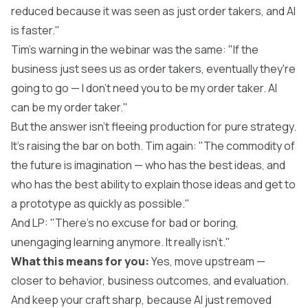
reduced because it was seen as just order takers, and AI
is faster."
Tim's warning in the webinar was the same: "If the
business just sees us as order takers, eventually they're
going to go — I don't need you to be my order taker. AI
can be my order taker."
But the answer isn't fleeing production for pure strategy.
It's raising the bar on both. Tim again: "The commodity of
the future is imagination — who has the best ideas, and
who has the best ability to explain those ideas and get to
a prototype as quickly as possible."
And LP: "There's no excuse for bad or boring,
unengaging learning anymore. It really isn't."
What this means for you:
Yes, move upstream —
closer to behavior, business outcomes, and evaluation.
And keep your craft sharp, because AI just removed