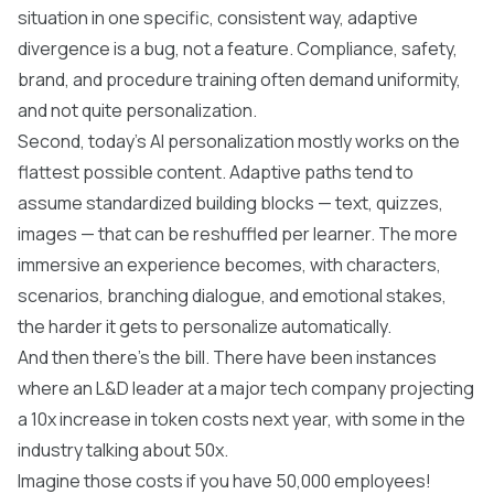
situation in one specific, consistent way, adaptive
divergence is a bug, not a feature. Compliance, safety,
brand, and procedure training often demand uniformity,
and not quite personalization.
Second, today's AI personalization mostly works on the
flattest possible content. Adaptive paths tend to
assume standardized building blocks — text, quizzes,
images — that can be reshuffled per learner. The more
immersive an experience becomes, with characters,
scenarios, branching dialogue, and emotional stakes,
the harder it gets to personalize automatically.
And then there's the bill. There have been instances
where an L&D leader at a major tech company projecting
a 10x increase in token costs next year, with some in the
industry talking about 50x.
Imagine those costs if you have 50,000 employees!