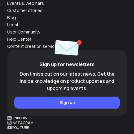
Events & Webinars
Customer stories
Blog
Legal
User Community
Help Center
Content creation services
Sign up for newsletters
Don't miss out on our latest news. Get the
inside knowledge on product updates and
upcoming events.
Sign up
LINKEDIN
INSTAGRAM
YOUTUBE