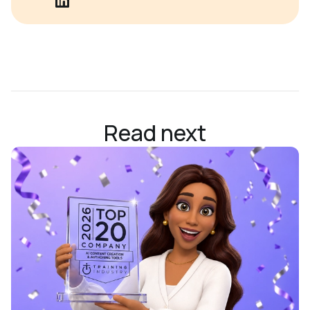
Read next