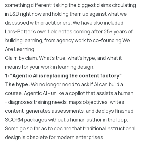
something different: taking the biggest claims circulating
in L&D right now and holding them up against what we
discussed with practitioners. We have also included
Lars-Petter's own field notes coming after 25+ years of
building learning, from agency work to co-founding We
Are Learning.
Claim by claim. What's true, what's hype, and what it
means for your work in learning design.
1: "Agentic AI is replacing the content factory"
The hype:
We no longer need to ask if AI can build a
course. Agentic AI - unlike a copilot that assists a human
- diagnoses training needs, maps objectives, writes
content, generates assessments, and deploys finished
SCORM packages without a human author in the loop.
Some go so far as to declare that traditional instructional
design is obsolete for modern enterprises.