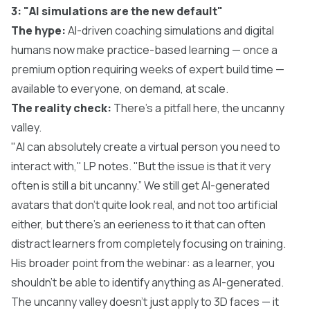
3: "AI simulations are the new default"
The hype:
AI-driven coaching simulations and digital
humans now make practice-based learning — once a
premium option requiring weeks of expert build time —
available to everyone, on demand, at scale.
The reality check:
There’s a pitfall here, the uncanny
valley.
"AI can absolutely create a virtual person you need to
interact with," LP notes. "But the issue is that it very
often is still a bit uncanny.” We still get AI-generated
avatars that don’t quite look real, and not too artificial
either, but there’s an eerieness to it that can often
distract learners from completely focusing on training.
His broader point from the webinar: as a learner, you
shouldn't be able to identify anything as AI-generated.
The uncanny valley doesn't just apply to 3D faces — it