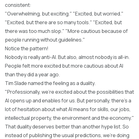
consistent:
"Overwhelming, but exciting." "Excited, but worried."
"Excited, but there are so many tools." "Excited, but
there was too much slop." "More cautious because of
people running without guidelines."
Notice the pattern!
Nobody is really anti-AI. But also, almost nobody is all-in.
People felt more excited but more cautious about AI
than they did a year ago.
Tim Slade named the feeling as a duality.
"Professionally, we're excited about the possibilities that
AI opens up and enables for us. But personally, there's a
lot of hesitation about what AI means for skills, our jobs,
intellectual property, the environment and the economy."
That duality deserves better than another hype list. So
instead of publishing the usual predictions, we're doing