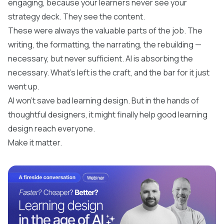
engaging, because your learners never see your
strategy deck. They see the content.
These were always the valuable parts of the job. The
writing, the formatting, the narrating, the rebuilding —
necessary, but never sufficient. AI is absorbing the
necessary. What's left is the craft, and the bar for it just
went up.
AI won't save bad learning design. But in the hands of
thoughtful designers, it might finally help good learning
design reach everyone.
Make it matter.