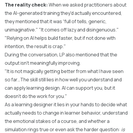
The reality check:
When we asked practitioners about
the AI-generated training they'd actually encountered,
they mentioned that it was “full of tells, generic,
unimaginative." "It comes off lazy and disingenuous."
"Relying on AI helps build faster, but if not done with
intention, the result is crap."
During the conversation, LP also mentioned that the
output isn’t meaningfully improving.
"It is not magically getting better from what I have seen
so far…The skill still lies in how well you understand and
can apply learning design. AI can support you, but it
doesn't do the work for you."
As a learning designer it lies in your hands to decide what
actually needs to change in learner behavior, understand
the emotional stakes of a course, and whether a
simulation rings true or even ask the harder question:
is