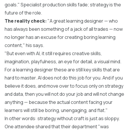
goals." Specialist production skills fade; strategy is the
future of the role.
The reality check:
"A great learning designer — who
has always been something of a jack of all trades — now
no longer has an excuse for creating boring learning
content," his says.
"But even with AI, it still requires creative skills,
imagination, playfulness, an eye for detail, a visual mind.
For a learning designer these are still key skills that are
hard to master. AI does not do this job for you. And if you
believe it does, and move over to focus only on strategy
and data, then you will not do your job and will not change
anything — because the actual content facing your
learners will still be boring, unengaging, and flat."
In other words: strategy without craft is just as sloppy.
One attendee shared that their department "was