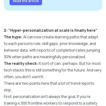
Read the article
2: "Hyper-personalization at scale is finally here"
The hype:
AI can now create learning paths that adapt
to each person's role, skill gaps, prior knowledge, and
behavior data, with reports of completion rates jumping
30% when paths are meaningfully personalized.
The reality check:
It sort of can…perhaps. But for most
tech stacks this is still something for the future. And very
often, you don't
want
it.
There are two points here that a lot of trend reports
skip.
First,
personalization
isn't always the goal. If you're
training 4,000 frontline workers to respond to a safety