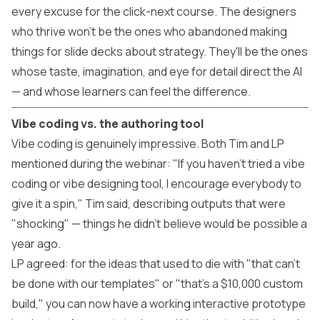
every excuse for the click-next course. The designers
who thrive won't be the ones who abandoned making
things for slide decks about strategy. They'll be the ones
whose taste, imagination, and eye for detail direct the AI
— and whose learners can feel the difference.
Vibe coding vs. the authoring tool
Vibe coding is genuinely impressive. Both Tim and LP
mentioned during the webinar: "If you haven't tried a vibe
coding or vibe designing tool, I encourage everybody to
give it a spin," Tim said, describing outputs that were
"shocking" — things he didn't believe would be possible a
year ago.
LP agreed: for the ideas that used to die with "that can't
be done with our templates" or "that's a $10,000 custom
build," you can now have a working interactive prototype