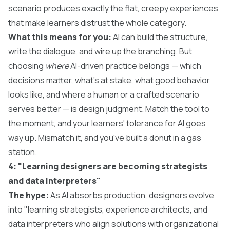
scenario produces exactly the flat, creepy experiences
that make learners distrust the whole category.
What this means for you:
AI can build the structure,
write the dialogue, and wire up the branching. But
choosing
where
AI-driven practice belongs — which
decisions matter, what's at stake, what good behavior
looks like, and where a human or a crafted scenario
serves better — is design judgment. Match the tool to
the moment, and your learners' tolerance for AI goes
way up. Mismatch it, and you've built a donut in a gas
station.
4: "Learning designers are becoming strategists
and data interpreters"
The hype:
As AI absorbs production, designers evolve
into "learning strategists, experience architects, and
data interpreters who align solutions with organizational