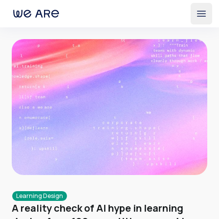
Open
Learning Design
A reality check of AI hype in learning