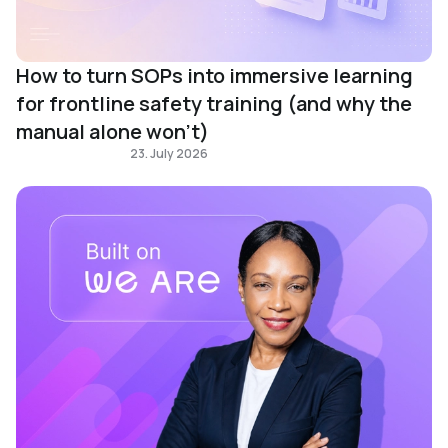
How to turn SOPs into immersive learning
for frontline safety training (and why the
manual alone won't)
Immersive learning
23. July 2026