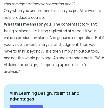
this the right training intervention at all?
Only when you understand this can you put AI to work to
help produce a course.
What this means for you:
The content factory isn't
being replaced; it's being replicated at speed. If your
value is production alone, AI is genuine competition. But if
your value is intent, analysis, and judgment, then you
have to think beyond AI. It is then simply an output tool,
and not the whole package. As one attendee put it: "With
AI doing the design, it's opening up more time for
analysis."
AI in Learning Design: Its limits and
advantages