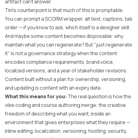
artifact can't answer.
Tim's counterpoint is that much of this is promptable.
You can prompt a SCORM wrapper, alt text, captions, tab
order — if you know to ask, which itself is a designer skill.
And maybe some content becomes disposable: why
maintain what you can regenerate? But "just regenerate
it" is not a governance strategy when the content
encodes compliance requirements, brand voice,
localized versions, and a year of stakeholder revisions.
Content built without a plan for ownership, versioning,
and updating is content with an expiry date.
What this means for you:
The real question is how the
vibe coding and course authoring merge: the creative
freedom of describing what you want, inside an
environment that gives enterprises what they require —
inline editing, localization, versioning, hosting, security,