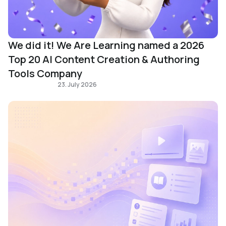
We did it! We Are Learning named a 2026
Top 20 AI Content Creation & Authoring
Tools Company
Learning Design
23. July 2026