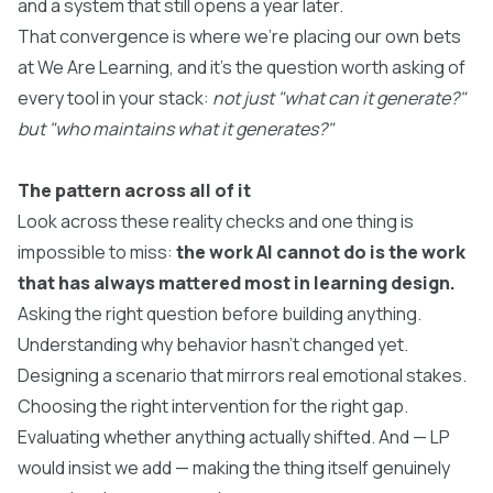
and a system that still opens a year later.
That convergence is where we're placing our own bets
at We Are Learning, and it's the question worth asking of
every tool in your stack:
not just "what can it generate?"
but "who maintains what it generates?"
The pattern across all of it
Look across these reality checks and one thing is
impossible to miss:
the work AI cannot do is the work
that has always mattered most in learning design.
Asking the right question before building anything.
Understanding why behavior hasn't changed yet.
Designing a scenario that mirrors real emotional stakes.
Choosing the right intervention for the right gap.
Evaluating whether anything actually shifted. And — LP
would insist we add — making the thing itself genuinely