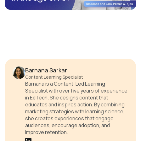
Barnana Sarkar
Content Learning Specialist
Barnana is a Content-Led Learning
Specialist with over five years of experience
in EdTech. She designs content that
educates and inspires action. By combining
marketing strategies with learning science,
she creates experiences that engage
audiences, encourage adoption, and
improve retention.