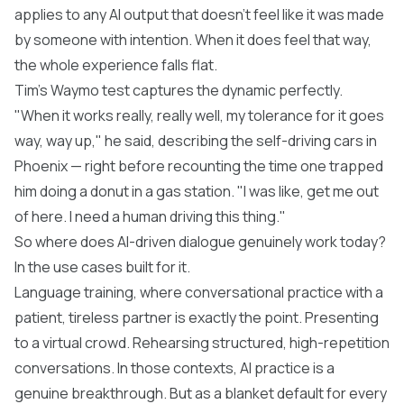
applies to any AI output that doesn't feel like it was made
by someone with intention. When it does feel that way,
the whole experience falls flat.
Tim's
Waymo
test captures the dynamic perfectly.
"When it works really, really well, my tolerance for it goes
way, way up," he said, describing the self-driving cars in
Phoenix — right before recounting the time one trapped
him doing a donut in a gas station. "I was like, get me out
of here. I need a human driving this thing."
So where does AI-driven dialogue genuinely work today?
In the use cases built for it.
Language training, where conversational practice with a
patient, tireless partner is exactly the point. Presenting
to a virtual crowd. Rehearsing structured, high-repetition
conversations. In those contexts, AI practice is a
genuine breakthrough. But as a blanket default for every