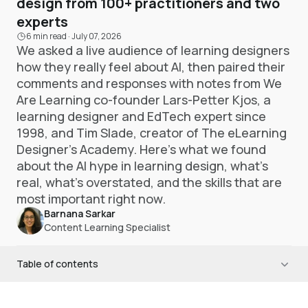
design from 100+ practitioners and two
experts
6 min read
·
July 07, 2026
We asked a live audience of learning designers
how they really feel about AI, then paired their
comments and responses with notes from We
Are Learning co-founder Lars-Petter Kjos, a
learning designer and EdTech expert since
1998, and Tim Slade, creator of The eLearning
Designer's Academy. Here's what we found
about the AI hype in learning design, what's
real, what's overstated, and the skills that are
most important right now.
Barnana Sarkar
Content Learning Specialist
Table of contents