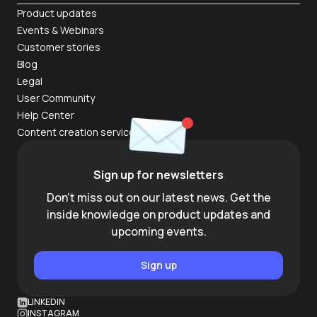
Product updates
Events & Webinars
Customer stories
Blog
Legal
User Community
Help Center
Content creation services
Sign up for newsletters
Don't miss out on our latest news. Get the
inside knowledge on product updates and
upcoming events.
Sign up
LINKEDIN
INSTAGRAM