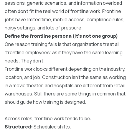
sessions, generic scenarios, and information overload
often don’t fit the real world of frontline work. Frontline
jobs have limited time, mobile access, compliance rules,
noisy settings, and lots of pressure.
Define the frontline persona (it’s not one group)
One reason training fails is that organizations treat all
“frontline employees” as if they have the same learning
needs. They don’t.
Frontline work looks different depending on the industry,
location, and job. Construction isn’t the same as working
in a movie theater, and hospitals are different from retail
warehouses. Still, there are some things in common that
should guide how training is designed.
Across roles, frontline work tends to be:
Structured:
Scheduled shifts,