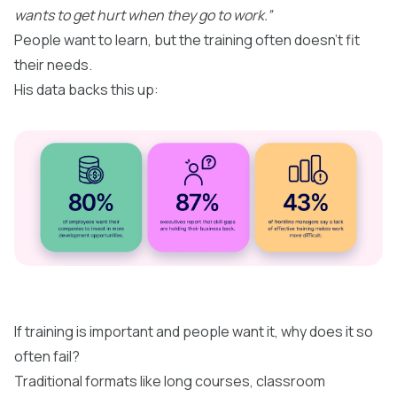
wants to get hurt when they go to work.”
People want to learn, but the training often doesn’t fit
their needs.
His data backs this up:
If training is important and people want it, why does it so
often fail?​
Traditional formats like long courses, classroom