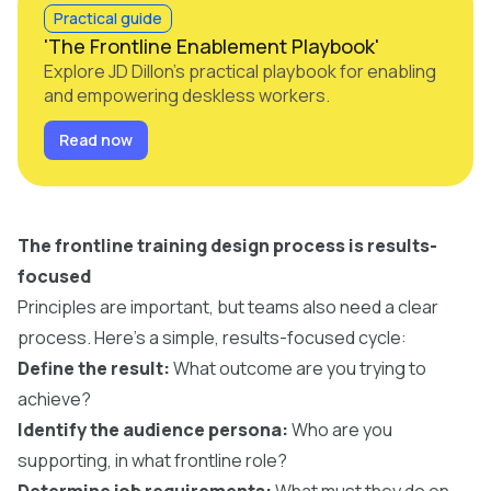
Practical guide
'The Frontline Enablement Playbook'
Explore JD Dillon's practical playbook for enabling
and empowering deskless workers.
Read now
The frontline training design process is results-
focused
Principles are important, but teams also need a clear
process. Here’s a simple, results-focused cycle:
Define the result:
What outcome are you trying to
achieve?
Identify the audience persona:
Who are you
supporting, in what frontline role?
Determine job requirements:
What must they do on