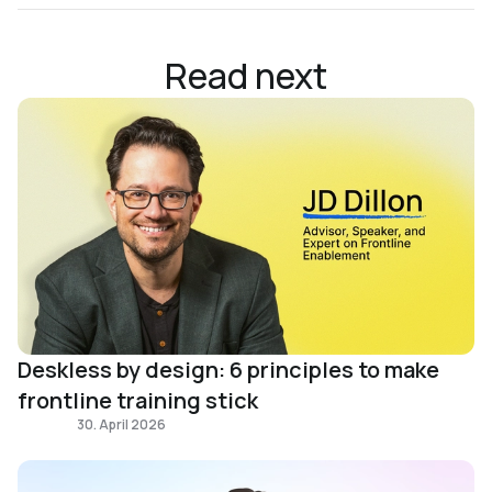
Read next
Deskless by design: 6 principles to make
frontline training stick
Frontline
30. April 2026