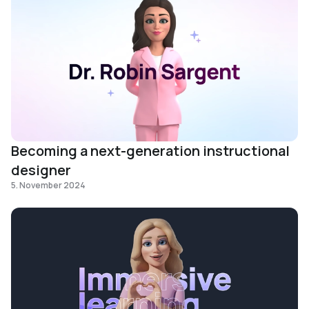
Becoming a next-generation instructional
designer
5. November 2024