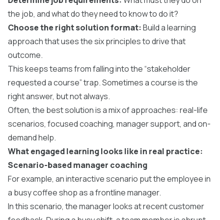
the job, and what do they need to know to do it?
Choose the right solution format:
Build a learning
approach that uses the six principles to drive that
outcome.
This keeps teams from falling into the “stakeholder
requested a course” trap. Sometimes a course is the
right answer, but not always.
Often, the best solution is a mix of approaches: real-life
scenarios, focused coaching, manager support, and on-
demand help.
What engaged learning looks like in real practice:
Scenario-based manager coaching
For example, an interactive scenario put the employee in
a busy coffee shop as a frontline manager.
In this scenario, the manager looks at recent customer
feedback. During a busy shift, a team member is abrupt