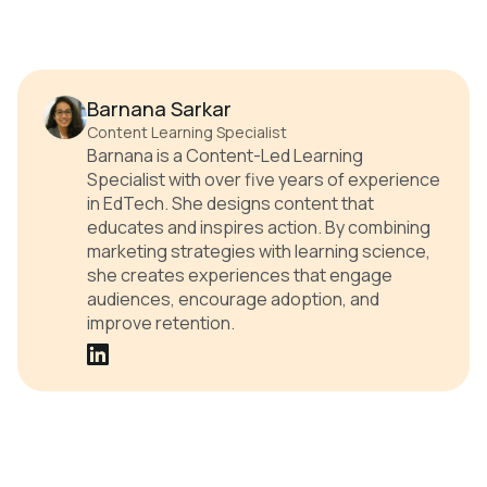
Barnana Sarkar
Content Learning Specialist
Barnana is a Content-Led Learning
Specialist with over five years of experience
in EdTech. She designs content that
educates and inspires action. By combining
marketing strategies with learning science,
she creates experiences that engage
audiences, encourage adoption, and
improve retention.