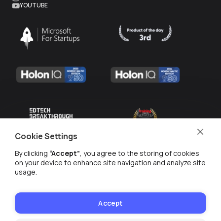
YOUTUBE
Cookie Settings
By clicking
“Accept”
, you agree to the storing of cookies
on your device to enhance site navigation and analyze site
usage.
MANAGE COOKIES
PRIVACY POLICY
Accept