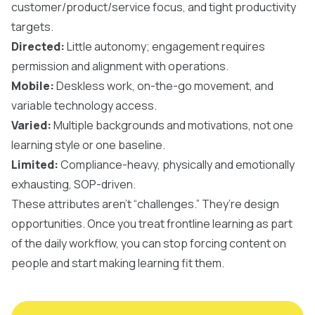
customer/product/service focus, and tight productivity
targets.
Directed:
Little autonomy; engagement requires
permission and alignment with operations.
Mobile:
Deskless work, on-the-go movement, and
variable technology access.
Varied:
Multiple backgrounds and motivations, not one
learning style or one baseline.
Limited:
Compliance-heavy, physically and emotionally
exhausting, SOP-driven.
These attributes aren’t “challenges.” They’re design
opportunities. Once you treat frontline learning as part
of the daily workflow, you can stop forcing content on
people and start making learning fit them.