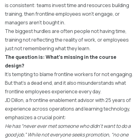
is consistent: teams invest time and resources building
training, then frontline employees won’t engage, or
managers aren’t bought in.
The biggest hurdles are often people not having time,
training not reflecting the reality of work, or employees
just not remembering what they learn.
The question is: What’s missing in the course
design?
It’s tempting to blame frontline workers for not engaging.
But that’s a dead end, and it also misunderstands what
frontline employees experience every day.
JD Dillon, a frontline enablement advisor with 25 years of
experience across operations and learning technology,
emphasizes a crucial point:
He has “never ever met someone who didn’t want to do a
good job.” While not everyone seeks promotion, “no one