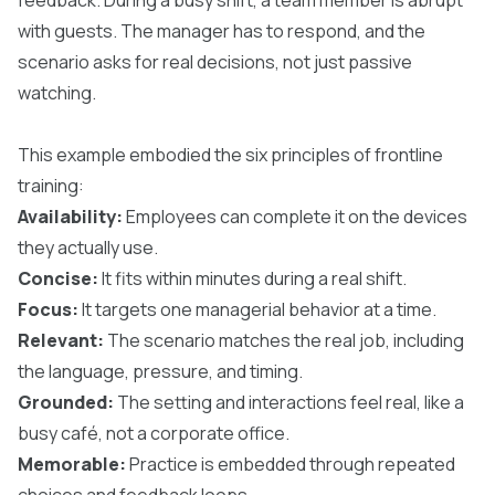
with guests. The manager has to respond, and the
scenario asks for real decisions, not just passive
watching.
This example embodied the six principles of frontline
training:
Availability:
Employees can complete it on the devices
they actually use.
Concise:
It fits within minutes during a real shift.
Focus:
It targets one managerial behavior at a time.
Relevant:
The scenario matches the real job, including
the language, pressure, and timing.
Grounded:
The setting and interactions feel real, like a
busy café, not a corporate office.
Memorable:
Practice is embedded through repeated
choices and feedback loops.