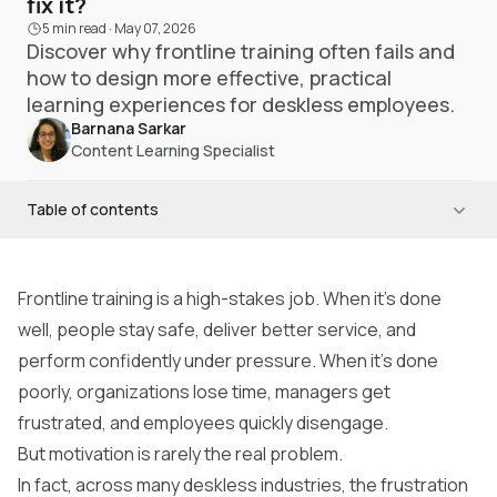
fix it?
5 min read
·
May 07, 2026
Discover why frontline training often fails and
how to design more effective, practical
learning experiences for deskless employees.
Barnana Sarkar
Content Learning Specialist
Table of contents
Frontline training is a high-stakes job. When it’s done
well, people stay safe, deliver better service, and
perform confidently under pressure. When it’s done
poorly, organizations lose time, managers get
frustrated, and employees quickly disengage.
But motivation is rarely the real problem.
In fact, across many deskless industries, the frustration