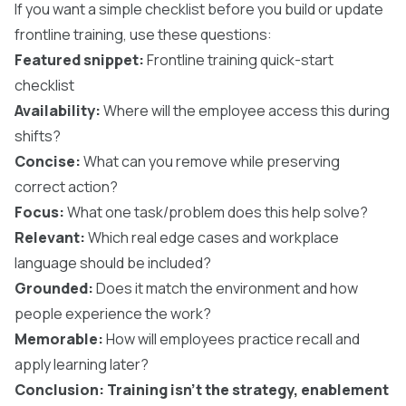
If you want a simple checklist before you build or update
frontline training, use these questions:
Featured snippet:
Frontline training quick-start
checklist
Availability:
Where will the employee access this during
shifts?
Concise:
What can you remove while preserving
correct action?
Focus:
What one task/problem does this help solve?
Relevant:
Which real edge cases and workplace
language should be included?
Grounded:
Does it match the environment and how
people experience the work?
Memorable:
How will employees practice recall and
apply learning later?
Conclusion: Training isn’t the strategy, enablement