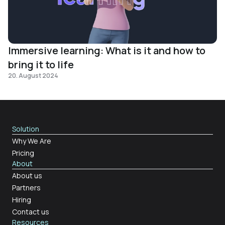
Immersive learning: What is it and how to
bring it to life
20. August 2024
Solution
Why We Are
Pricing
About
About us
Partners
Hiring
Contact us
Resources