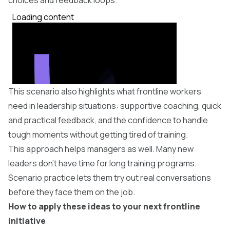
This scenario also highlights what frontline workers
need in leadership situations: supportive coaching, quick
and practical feedback, and the confidence to handle
tough moments without getting tired of training.
​This approach helps managers as well. Many new
leaders don’t have time for long training programs.
Scenario practice lets them try out real conversations
before they face them on the job.
How to apply these ideas to your next frontline
initiative