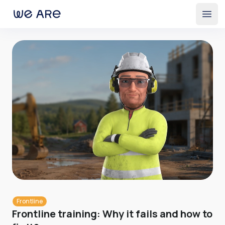
Open
Frontline
Frontline training: Why it fails and how to