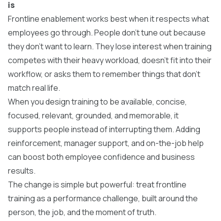
is
Frontline enablement works best when it respects what
employees go through. People don’t tune out because
they don’t want to learn. They lose interest when training
competes with their heavy workload, doesn’t fit into their
workflow, or asks them to remember things that don’t
match real life.
​When you design training to be available, concise,
focused, relevant, grounded, and memorable, it
supports people instead of interrupting them. Adding
reinforcement, manager support, and on-the-job help
can boost both employee confidence and business
results.
​The change is simple but powerful: treat frontline
training as a performance challenge, built around the
person, the job, and the moment of truth.