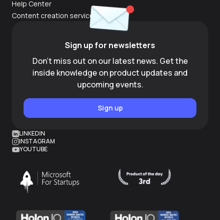
Help Center
Content creation services
Sign up for newsletters
Don't miss out on our latest news. Get the
inside knowledge on product updates and
upcoming events.
Sign up
LINKEDIN
INSTAGRAM
YOUTUBE