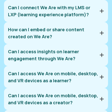
Can I connect We Are with my LMS or
LXP (learning experience platform)?
Contact us
How can I embed or share content
Custom integration:
created on We Are?
Pre-existing integrations:
Can I access insights on learner
Contact us
engagement through We Are?
Download and share:
Request an integration:
Can I access We Are on mobile, desktop,
contact us
Copy and embed:
and VR devices as a learner?
Can I access We Are on mobile, desktop,
App Store
and VR devices as a creator?
Google Play