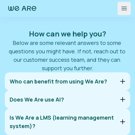
Open
How can we help you?
Below are some relevant answers to some 
questions you might have. If not, reach out to 
our customer success team, and they can 
support you further.
Who can benefit from using We Are?
Does We Are use AI?
Is We Are a LMS (learning management
system)?