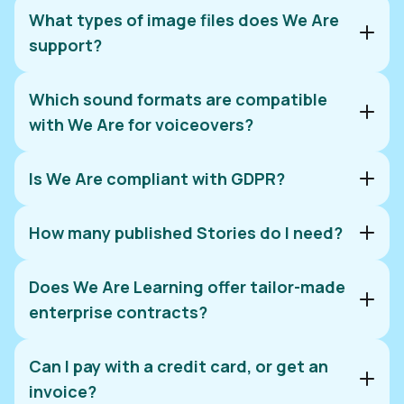
What types of image files does We Are
support?
Which sound formats are compatible
with We Are for voiceovers?
Is We Are compliant with GDPR?
How many published Stories do I need?
Does We Are Learning offer tailor-made
enterprise contracts?
Can I pay with a credit card, or get an
invoice?