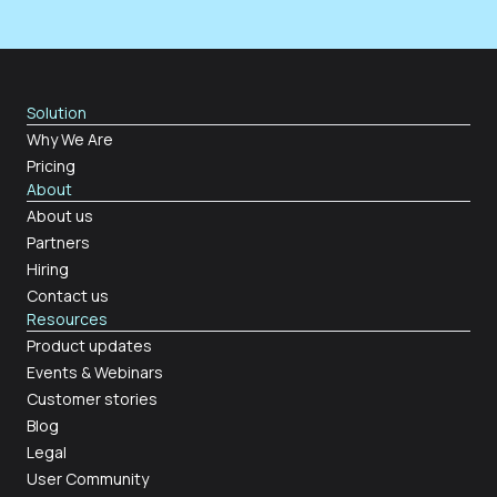
Solution
Why We Are
Pricing
About
About us
Partners
Hiring
Contact us
Resources
Product updates
Events & Webinars
Customer stories
Blog
Legal
User Community