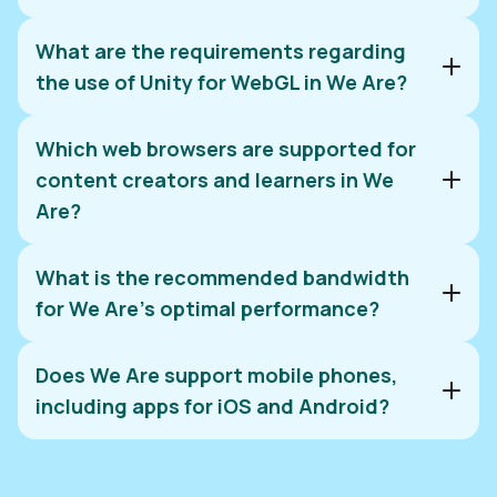
What are the requirements regarding
the use of Unity for WebGL in We Are?
Which web browsers are supported for
content creators and learners in We
Are?
What is the recommended bandwidth
Unity's website
for We Are’s optimal performance?
Does We Are support mobile phones,
including apps for iOS and Android?