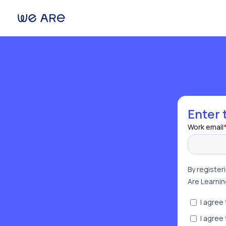
We Are Learning
Enter 