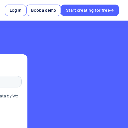
Log in
Book a demo
Start creating for free