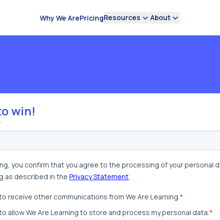
Resources
About
Why We Are
Pricing
to win!