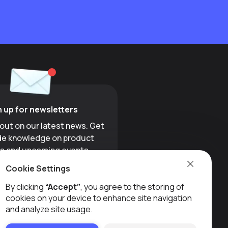
n up for newsletters
 out on our latest news. Get
ide knowledge on product
s and upcoming events.
Cookie Settings
Sign up
By clicking
“Accept”
, you agree to the storing of
cookies on your device to enhance site navigation
and analyze site usage.
LINKEDIN
INSTAGRAM
YOUTUBE