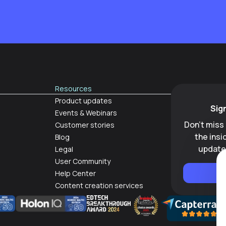
Resources
Product updates
Sig
Events & Webinars
Don't miss
Customer stories
the ins
Blog
update
Legal
User Community
Help Center
Content creation services