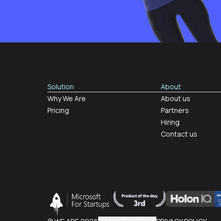
Solution
About
Why We Are
About us
Pricing
Partners
Hiring
Contact us