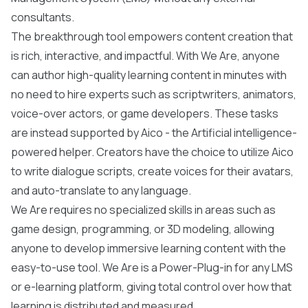
consultants.
The breakthrough tool empowers content creation that
is rich, interactive, and impactful. With We Are, anyone
can author high-quality learning content in minutes with
no need to hire experts such as scriptwriters, animators,
voice-over actors, or game developers. These tasks
are instead supported by Aico - the Artificial intelligence-
powered helper. Creators have the choice to utilize Aico
to write dialogue scripts, create voices for their avatars,
and auto-translate to any language.
We Are requires no specialized skills in areas such as
game design, programming, or 3D modeling, allowing
anyone to develop immersive learning content with the
easy-to-use tool. We Are is a Power-Plug-in for any LMS
or e-learning platform, giving total control over how that
learning is distributed and measured.