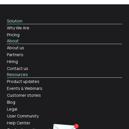
Solution
Why We Are
Pricing
About
About us
Partners
Hiring
Contact us
Resources
Product updates
Events & Webinars
Customer stories
Blog
Legal
User Community
Help Center