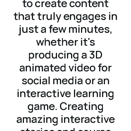
to create content
that truly engages in
just a few minutes,
whether it's
producing a 3D
animated video for
social media or an
interactive learning
game. Creating
amazing interactive