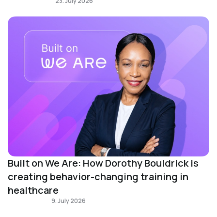
Learning Design
23. July 2026
Built on We Are: How Dorothy Bouldrick is
creating behavior-changing training in
healthcare
Built on We Are
9. July 2026