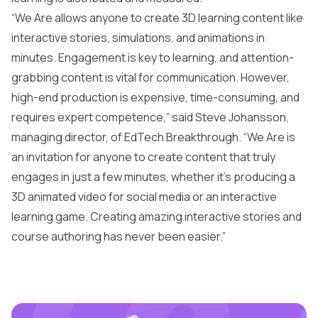
“We Are allows anyone to create 3D learning content like
interactive stories, simulations, and animations in
minutes. Engagement is key to learning, and attention-
grabbing content is vital for communication. However,
high-end production is expensive, time-consuming, and
requires expert competence,” said Steve Johansson,
managing director, of EdTech Breakthrough. “We Are is
an invitation for anyone to create content that truly
engages in just a few minutes, whether it's producing a
3D animated video for social media or an interactive
learning game. Creating amazing interactive stories and
course authoring has never been easier.”