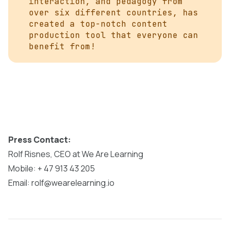
interaction, and pedagogy from
over six different countries, has
created a top-notch content
production tool that everyone can
benefit from!
Press Contact:
Rolf Risnes, CEO at We Are Learning
Mobile: + 47 913 43 205
Email: rolf@wearelearning.io