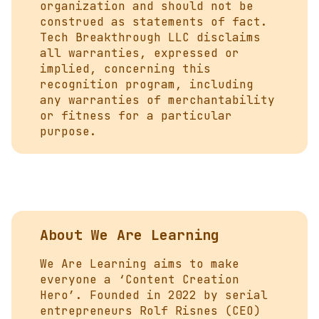
organization and should not be
construed as statements of fact.
Tech Breakthrough LLC disclaims
all warranties, expressed or
implied, concerning this
recognition program, including
any warranties of merchantability
or fitness for a particular
purpose.
About We Are Learning
We Are Learning aims to make
everyone a ‘Content Creation
Hero’. Founded in 2022 by serial
entrepreneurs Rolf Risnes (CEO)