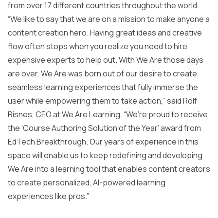
from over 17 different countries throughout the world.
“We like to say that we are on a mission to make anyone a
content creation hero. Having great ideas and creative
flow often stops when you realize you need to hire
expensive experts to help out. With We Are those days
are over. We Are was born out of our desire to create
seamless learning experiences that fully immerse the
user while empowering them to take action,” said Rolf
Risnes, CEO at We Are Learning. “We’re proud to receive
the ‘Course Authoring Solution of the Year’ award from
EdTech Breakthrough. Our years of experience in this
space will enable us to keep redefining and developing
We Are into a learning tool that enables content creators
to create personalized, AI-powered learning
experiences like pros.”