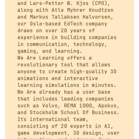
and Lars-Petter W. Kjos (CPO),
along with Atle Myhrer Knudtzon
and Markus Tallaksen Halvorsen,
our Oslo-based EdTech company
draws on over 20 years of
experience in building companies
in communication, technology,
gaming, and learning.
We Are Learning offers a
revolutionary tool that allows
anyone to create high-quality 3D
animations and interactive
learning simulations in minutes.
We Are already has a user base
that includes leading companies
such as Volvo, REMA 1000, Apokus,
and Stockholm School Of Business.
Its international team,
consisting of 20 experts in AI,
game development, 3D design, user