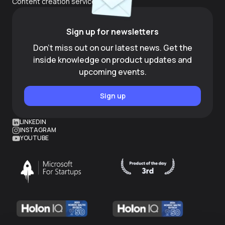
Content creation services
Sign up for newsletters
Don't miss out on our latest news. Get the
inside knowledge on product updates and
upcoming events.
Sign up
LINKEDIN
INSTAGRAM
YOUTUBE