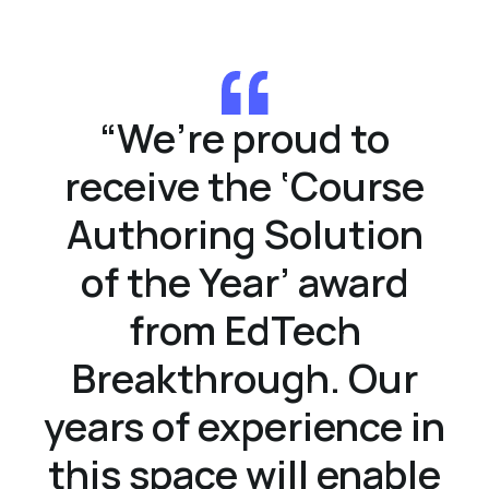
“
We’re proud to
receive the ‘Course
Authoring Solution
of the Year’ award
from EdTech
Breakthrough. Our
years of experience in
this space will enable