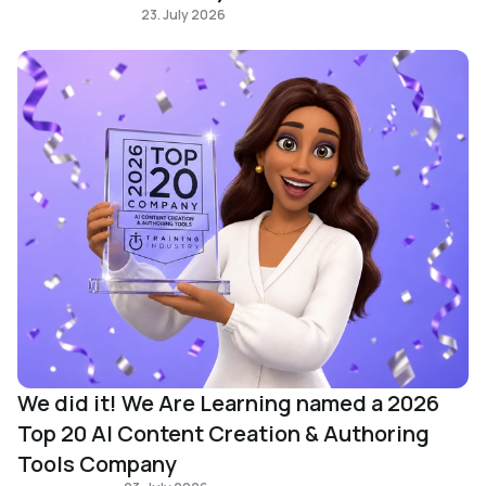
Immersive learning
23. July 2026
We did it! We Are Learning named a 2026
Top 20 AI Content Creation & Authoring
Tools Company