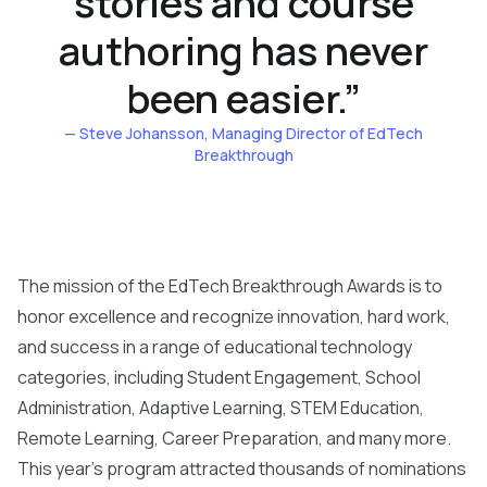
stories and course
authoring has never
been easier.
”
— Steve Johansson
, Managing Director of EdTech
Breakthrough
The mission of the EdTech Breakthrough Awards is to
honor excellence and recognize innovation, hard work,
and success in a range of educational technology
categories, including Student Engagement, School
Administration, Adaptive Learning, STEM Education,
Remote Learning, Career Preparation, and many more.
This year’s program attracted thousands of nominations