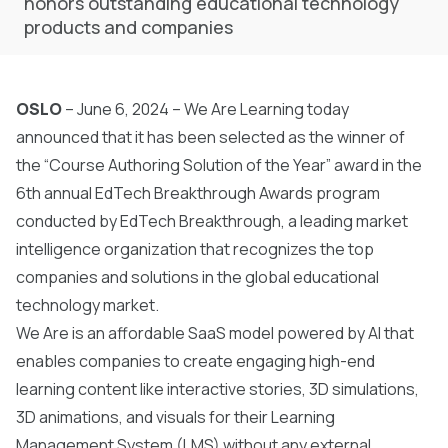
honors outstanding educational technology
products and companies
OSLO
– June 6, 2024 – We Are Learning today
announced that it has been selected as the winner of
the “Course Authoring Solution of the Year” award in the
6th annual EdTech Breakthrough Awards program
conducted by
EdTech Breakthrough
, a leading market
intelligence organization that recognizes the top
companies and solutions in the global educational
technology market.
We Are is an affordable SaaS model powered by AI that
enables companies to create engaging high-end
learning content like interactive stories, 3D simulations,
3D animations, and visuals for their Learning
Management System (LMS) without any external