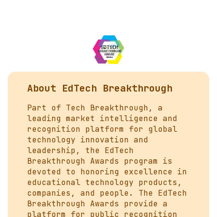
About EdTech Breakthrough
Part of
Tech Breakthrough
, a
leading market intelligence and
recognition platform for global
technology innovation and
leadership, the EdTech
Breakthrough Awards program is
devoted to honoring excellence in
educational technology products,
companies, and people. The EdTech
Breakthrough Awards provide a
platform for public recognition