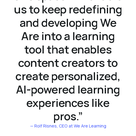
us to keep redefining
and developing We
Are into a learning
tool that enables
content creators to
create personalized,
AI-powered learning
experiences like
pros.
”
— Rolf Risnes
, CEO at We Are Learning