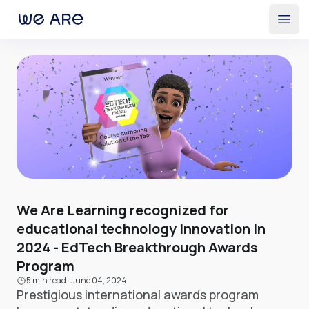
Open
We Are Learning recognized for
educational technology innovation in
2024 - EdTech Breakthrough Awards
Program
5 min read
·
June 04, 2024
Prestigious international awards program