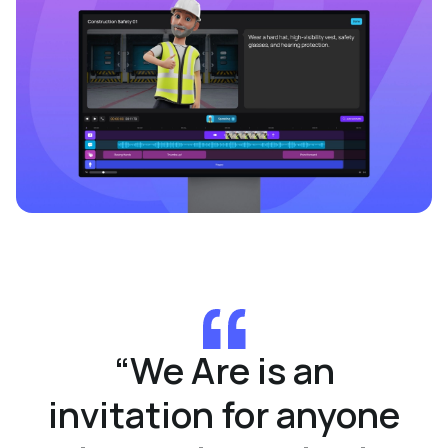
“
We Are is an
invitation for anyone