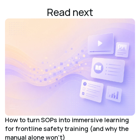
Read next
How to turn SOPs into immersive learning
for frontline safety training (and why the
manual alone won't)