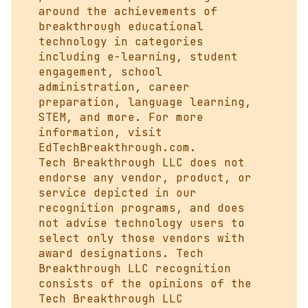
around the achievements of
breakthrough educational
technology in categories
including e-learning, student
engagement, school
administration, career
preparation, language learning,
STEM, and more. For more
information, visit
EdTechBreakthrough.com
.
Tech Breakthrough LLC does not
endorse any vendor, product, or
service depicted in our
recognition programs, and does
not advise technology users to
select only those vendors with
award designations. Tech
Breakthrough LLC recognition
consists of the opinions of the
Tech Breakthrough LLC