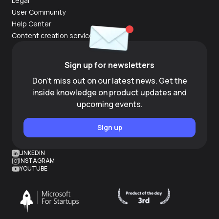
Legal
User Community
Help Center
Content creation services
Sign up for newsletters
Don't miss out on our latest news. Get the
inside knowledge on product updates and
upcoming events.
Sign up
LINKEDIN
INSTAGRAM
YOUTUBE