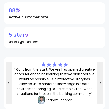
88%
active customer rate
5 stars
average review
"Right from the start, We Are has opened creative
Creat
doors for engaging learning that we didn’t believe
would be possible. Our interactive Story has
allowed us to reinforce knowledge in a safe
environment bringing to life complex real-world
situations for those in the banking community."
Andrew Lederer