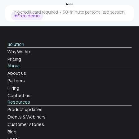
No credit card required • 30-minute personalized session
Free demo
Solution
Why We Are
Pricing
About
About us
Partners
Hiring
Contact us
Resources
Product updates
Events & Webinars
Customer stories
Blog