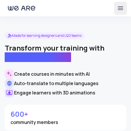
Open
Made for learning designers and L&D teams
Transform your training with
immersive learning
Create courses in minutes with AI
Auto-translate to multiple languages
Engage learners with 3D animations
600+
community members