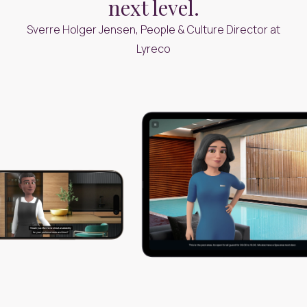
next level.
Sverre Holger Jensen, People & Culture Director at
Lyreco