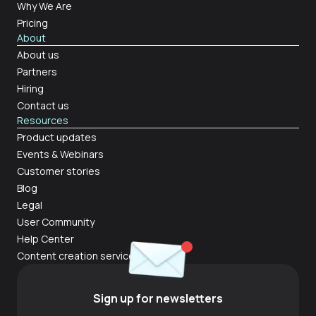
Why We Are
Pricing
About
About us
Partners
Hiring
Contact us
Resources
Product updates
Events & Webinars
Customer stories
Blog
Legal
User Community
Help Center
Content creation services
Sign up for newsletters