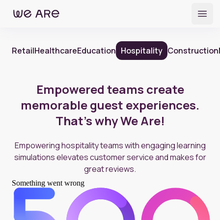
Open
Retail
Healthcare
Education
Hospitality
Construction
Empowered teams create
memorable guest experiences.
That's why We Are!
Empowering hospitality teams with engaging learning
simulations elevates customer service and makes for
great reviews.