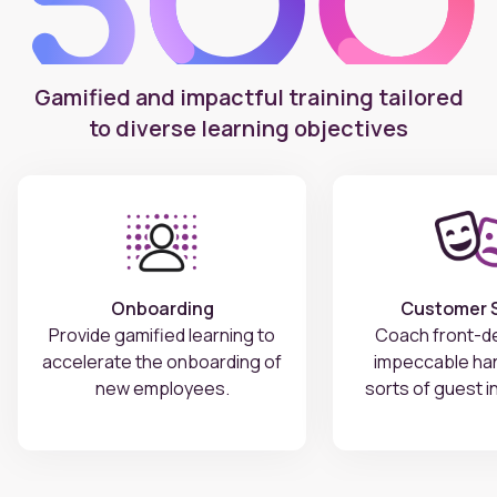
Gamified and impactful training tailored
to diverse learning objectives
Onboarding
Customer S
Provide gamified learning to
Coach front-de
accelerate the onboarding of
impeccable hand
new employees.
sorts of guest i