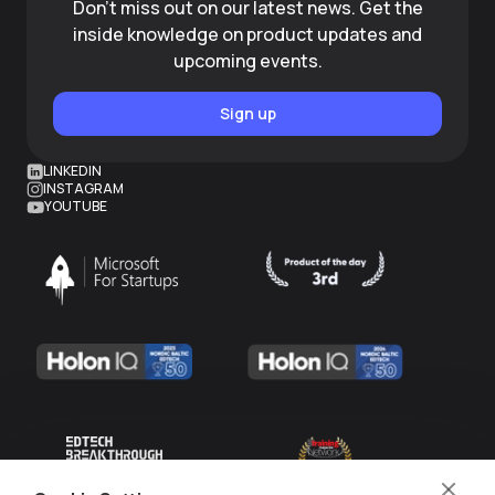
Don't miss out on our latest news. Get the
inside knowledge on product updates and
upcoming events.
Sign up
LINKEDIN
INSTAGRAM
YOUTUBE