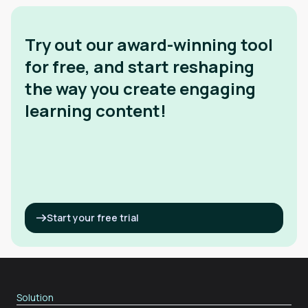
Try out our award-winning tool
for free, and start reshaping
the way you create engaging
learning content!
Start your free trial
Solution