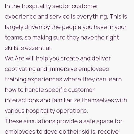
In the hospitality sector customer
experience and service is everything. This is
largely driven by the people you have in your
teams, so making sure they have the right
skills is essential.
We Are will help you create and deliver
captivating and immersive employees
training experiences where they can learn
how to handle specific customer
interactions and familiarize themselves with
various hospitality operations.
These simulations provide a safe space for
employees to develop their skills, receive