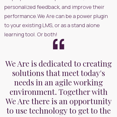
personalized feedback, and improve their
performance.We Are can be a power plugin
to your existing LMS, or as a stand alone
learning tool. Or both!
We Are is dedicated to creating
solutions that meet today's
needs in an agile working
environment. Together with
We Are there is an opportunity
to use technology to get to the