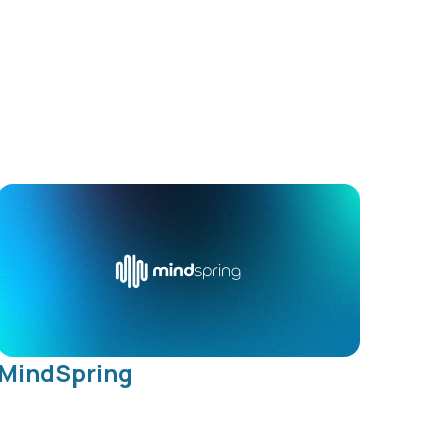
MindSpring