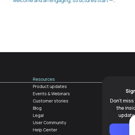
welcome and an engaging, structured start —
even before day one. From preboarding to
reboarding and offboarding, Appical turns
every stage of the employee journey into a
consistent, interactive experience that boosts
retention and productivity while reducing
manual work for HR teams.
Resources
Product updates
Sig
Events & Webinars
Don't miss
Customer stories
the ins
Blog
update
Legal
User Community
Help Center