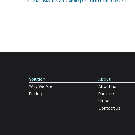
Arena LMS. It’s a flexible platform that makes it
easy to support employee development,
reduce administration, and keep track of
learning across the company. Whether it’s
onboarding, compliance, ESG reporting, or
selling your own courses, Learning Arena LMS
brings everything together in one place.
Solution
About
Why We Are
About us
Pricing
Partners
Hiring
Contact us