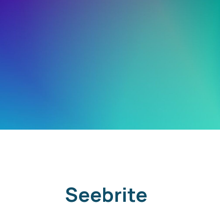
Seebrite