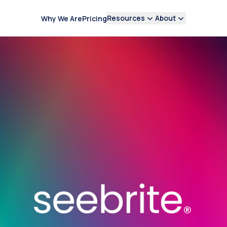
Resources
About
Why We Are
Pricing