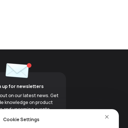
n up for newsletters
 out on our latest news. Get
ide knowledge on product
s and upcoming events.
Cookie Settings
Sign up