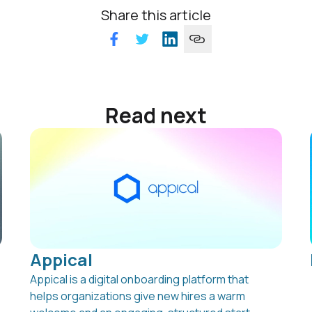
Share this article
Read next
Appical
Appical is a digital onboarding platform that
helps organizations give new hires a warm