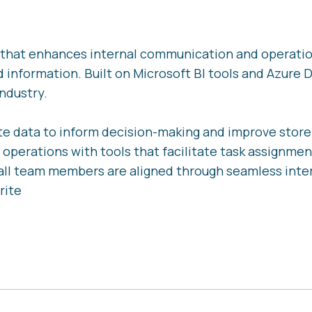
rm that enhances internal communication and operati
d information. Built on Microsoft BI tools and Azure D
ndustry.
e data to inform decision-making and improve stor
 operations with tools that facilitate task assignmen
all team members are aligned through seamless inte
rite