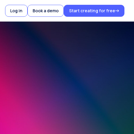
Log in
Book a demo
Start creating for free