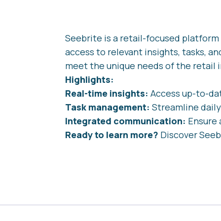
Seebrite is a retail-focused platfo
access to relevant insights, tasks, an
meet the unique needs of the retail i
Highlights:
Real-time insights:
Access up-to-dat
Task management:
Streamline daily
Integrated communication:
Ensure 
Ready to learn more?
Discover Seeb