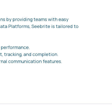
ons by providing teams with easy
ata Platforms, Seebrite is tailored to
e performance.
t, tracking, and completion.
rnal communication features.