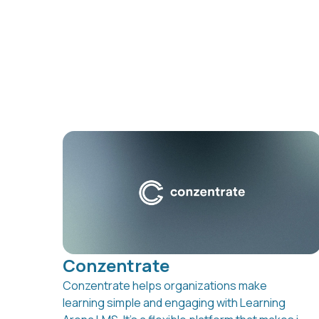
Conzentrate
Conzentrate helps organizations make
learning simple and engaging with Learning