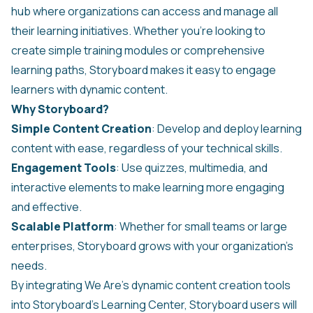
hub where organizations can access and manage all
their learning initiatives. Whether you're looking to
create simple training modules or comprehensive
learning paths, Storyboard makes it easy to engage
learners with dynamic content.
Why Storyboard?
Simple Content Creation
: Develop and deploy learning
content with ease, regardless of your technical skills.
Engagement Tools
: Use quizzes, multimedia, and
interactive elements to make learning more engaging
and effective.
Scalable Platform
: Whether for small teams or large
enterprises, Storyboard grows with your organization’s
needs.
By integrating We Are's dynamic content creation tools
into Storyboard's Learning Center, Storyboard users will