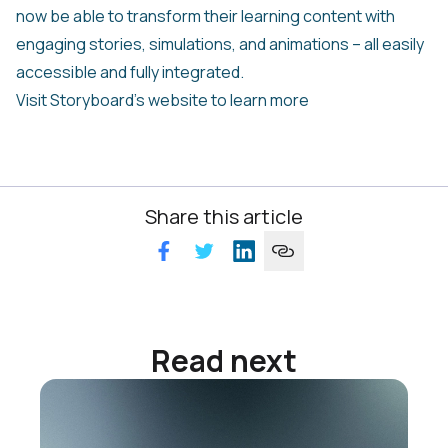
now be able to transform their learning content with
engaging stories, simulations, and animations – all easily
accessible and fully integrated.
Visit Storyboard’s website to learn more
Share this article
Read next