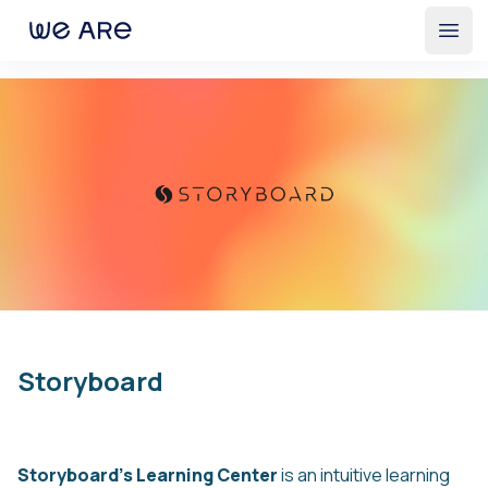
Open
Storyboard
Storyboard’s Learning Center
is an intuitive learning