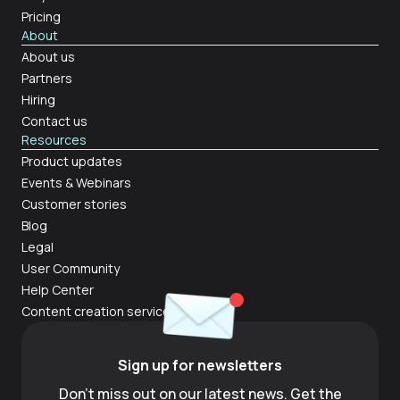
Pricing
About
About us
Partners
Hiring
Contact us
Resources
Product updates
Events & Webinars
Customer stories
Blog
Legal
User Community
Help Center
Content creation services
Sign up for newsletters
Don't miss out on our latest news. Get the