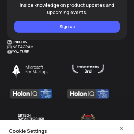
inside knowledge on product updates and
upcoming events.
Sign up
LINKEDIN
INSTAGRAM
YOUTUBE
Cookie Settings