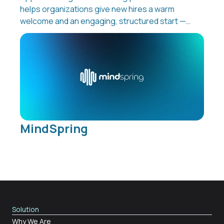
helps organizations give new hires a warm
welcome and an engaging, structured start —
even before day one. From preboarding to
reboarding and offboarding, Appical turns
every stage of the employee journey into a
consistent, interactive experience that boosts
retention and productivity while reducing
manual work for HR teams.
MindSpring
Solution
Why We Are