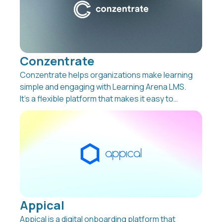
Conzentrate
Conzentrate helps organizations make learning
simple and engaging with Learning Arena LMS.
It’s a flexible platform that makes it easy to
support employee development, reduce
administration, and keep track of learning
across the company. Whether it’s onboarding,
compliance, ESG reporting, or selling your own
courses, Learning Arena LMS brings everything
together in one place.
Appical
Appical is a digital onboarding platform that