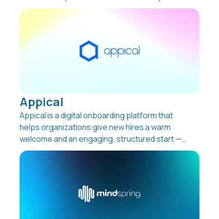
support employee development, reduce
administration, and keep track of learning
across the company. Whether it’s onboarding,
compliance, ESG reporting, or selling your own
courses, Learning Arena LMS brings everything
together in one place.
Appical
Appical is a digital onboarding platform that
helps organizations give new hires a warm
welcome and an engaging, structured start —
even before day one. From preboarding to
reboarding and offboarding, Appical turns
every stage of the employee journey into a
consistent, interactive experience that boosts
retention and productivity while reducing
manual work for HR teams.