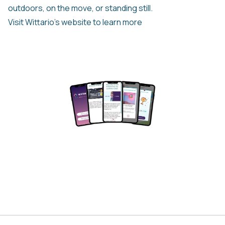
outdoors, on the move, or standing still.
Visit Wittario’s website to learn more