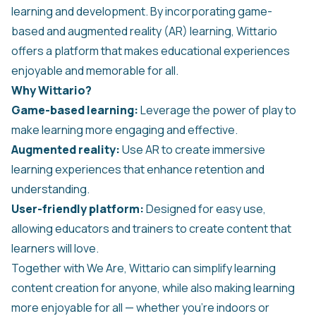
learning and development. By incorporating game-
based and augmented reality (AR) learning, Wittario
offers a platform that makes educational experiences
enjoyable and memorable for all.
Why Wittario?
Game-based learning:
Leverage the power of play to
make learning more engaging and effective.
Augmented reality:
Use AR to create immersive
learning experiences that enhance retention and
understanding.
User-friendly platform:
Designed for easy use,
allowing educators and trainers to create content that
learners will love.
Together with We Are, Wittario can simplify learning
content creation for anyone, while also making learning
more enjoyable for all — whether you’re indoors or