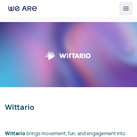
Open
Wittario
Wittario
brings movement, fun, and engagement into