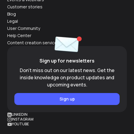
Customer stories
Blog
Legal
User Community
Help Center
Content creation services
Sign up for newsletters
Don't miss out on our latest news. Get the
inside knowledge on product updates and
upcoming events.
Sign up
LINKEDIN
INSTAGRAM
YOUTUBE