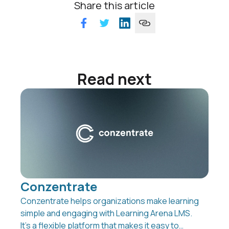
Share this article
Read next
Conzentrate
Conzentrate helps organizations make learning
simple and engaging with Learning Arena LMS.
It’s a flexible platform that makes it easy to