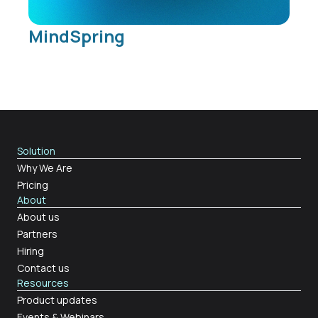
MindSpring
Solution
Why We Are
Pricing
About
About us
Partners
Hiring
Contact us
Resources
Product updates
Events & Webinars