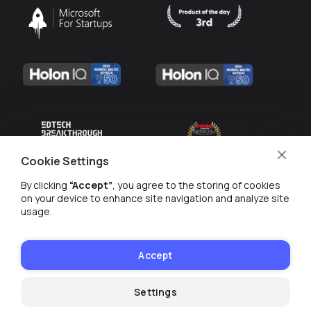
Cookie Settings
By clicking
“Accept”
, you agree to the storing of cookies
on your device to enhance site navigation and analyze site
usage.
MANAGE COOKIES
PRIVACY POLICY
Accept
© WE ARE 2026
Settings